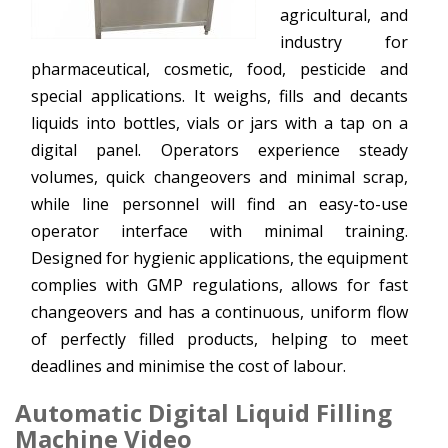
agricultural, and
industry for
pharmaceutical, cosmetic, food, pesticide and
special applications. It weighs, fills and decants
liquids into bottles, vials or jars with a tap on a
digital panel. Operators experience steady
volumes, quick changeovers and minimal scrap,
while line personnel will find an easy-to-use
operator interface with minimal training.
Designed for hygienic applications, the equipment
complies with GMP regulations, allows for fast
changeovers and has a continuous, uniform flow
of perfectly filled products, helping to meet
deadlines and minimise the cost of labour.
Automatic Digital Liquid Filling
Machine Video