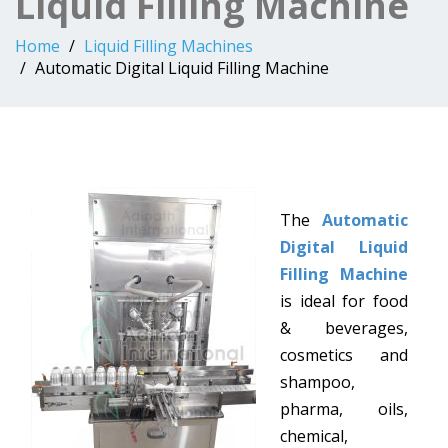
Liquid Filling Machine
Home
Liquid Filling Machines
Automatic Digital Liquid Filling Machine
The
Automatic
Digital Liquid
Filling Machine
is ideal for food
& beverages,
cosmetics and
shampoo,
pharma, oils,
chemical,