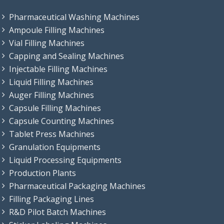
Pharmaceutical Washing Machines
Ampoule Filling Machines
Vial Filling Machines
Capping and Sealing Machines
Injectable Filling Machines
Liquid Filling Machines
Auger Filling Machines
Capsule Filling Machines
Capsule Counting Machines
Tablet Press Machines
Granulation Equipments
Liquid Processing Equipments
Production Plants
Pharmaceutical Packaging Machines
Filling Packaging Lines
R&D Pilot Batch Machines