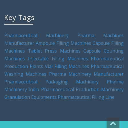
Key Tags
Pharmaceutical Machinery
Pharma Machines
Manufacturer
Ampoule Filling Machines
Capsule Filling
Machines
Tablet Press Machines
Capsule Counting
Machines
Injectable Filling Machines
Pharmaceutical
Production Plants
Vial Filling Machines
Pharmaceutical
Washing Machines
Pharma Machinery Manufacturer
Pharmaceutical Packaging Machinery
Pharma
Machinery India
Pharmaceutical Production Machinery
Granulation Equipments
Pharmaceutical Filling Line