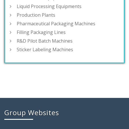
Liquid Processing Equipments
Production Plants
Pharmaceutical Packaging Machines
Filling Packaging Lines
R&D Pilot Batch Machines
Sticker Labeling Machines
Group Websites