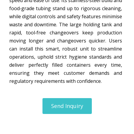
speed and ease of use. Its stainless‑steel build and
food‑grade tubing stand up to rigorous cleaning,
while digital controls and safety features minimise
waste and downtime. The large holding tank and
rapid, tool‑free changeovers keep production
moving longer and changeovers quicker. Users
can install this smart, robust unit to streamline
operations, uphold strict hygiene standards and
deliver perfectly filled containers every time,
ensuring they meet customer demands and
regulatory requirements with confidence.
Send Inquiry