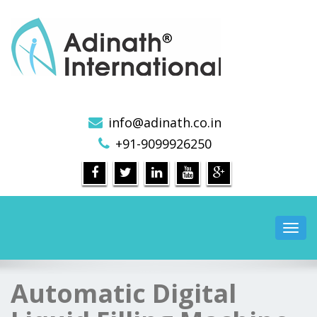
Pharmaceutical Machinery Manufacturers in India
info@adinath.co.in
+91-9099926250
Toggl
navig
Automatic Digital