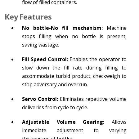
flow of filled containers.
Key Features
No bottle-No fill mechanism:
Machine
stops filling when no bottle is present,
saving wastage.
Fill Speed Control:
Enables the operator to
slow down the fill rate during filling to
accommodate turbid product, checkweigh to
stop adversary and overrun.
Servo Control:
Eliminates repetitive volume
deliveries from cycle to cycle.
Adjustable Volume Gearing:
Allows
immediate adjustment to varying
thicknesses of bottles.