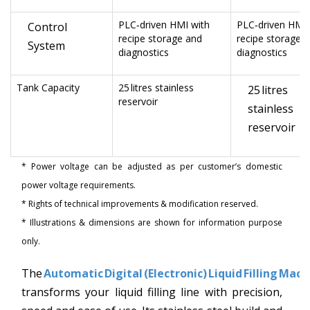
PLC‑driven HMI with
PLC‑driven HMI 
Control
recipe storage and
recipe storage 
System
diagnostics
diagnostics
Tank Capacity
25 litres stainless
25 litres
reservoir
stainless
reservoir
* Power voltage can be adjusted as per customer’s domestic
power voltage requirements.
* Rights of technical improvements & modification reserved.
* Illustrations & dimensions are shown for information purpose
only.
The
Automatic Digital (Electronic) Liquid Filling Mach
transforms your liquid filling line with precision,