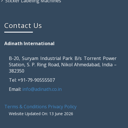
Sticker Labeling Machines
Contact Us
Adinath International
B-20, Suryam Industrial Park B/s Torrent Power
Station, S. P. Ring Road, Nikol Ahmedabad, India –
382350
Tel: +91-79-90555507
Email:
info@adinath.co.in
Terms & Conditions
Privacy Policy
Website Updated On: 13 June 2026