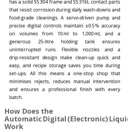
has a solid SS 304 frame and SS 316L contact parts
that resist corrosion during daily wash‑downs and
food‑grade cleanings. A servo‑driven pump and
precise digital controls maintain ±0.5 % accuracy
on volumes from 10 ml to 1,000 ml, and a
generous 25‑litre holding tank ensures
uninterrupted runs. Flexible nozzles and a
drip‑resistant design make clean‑up quick and
easy, and recipe storage saves you time during
set-ups. All this means a one-stop shop that
minimises rejects, reduces manual intervention
and ensures a professional finish with every
batch.
How Does the
Automatic Digital (Electronic) Liquid
Work