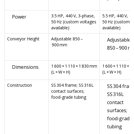
3.5 HP, 440 V, 3‑phase,
5.5 HP, 440 V, 3
Power
50 Hz (custom voltages
50 Hz (custom v
available)
available)
Conveyor Height
Adjustable 850 –
Adjustable
900 mm
850 – 900 m
1 600 × 1 110 × 1 830 mm
1 600 × 1 110 × 
Dimensions
(L × W × H)
(L × W × H)
Construction
SS 304 frame; SS 316L
SS 304 fram
contact surfaces;
SS 316L
food‑grade tubing
contact
surfaces;
food‑grade
tubing