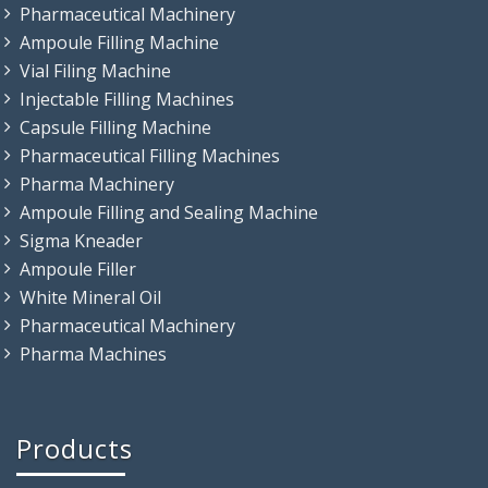
Pharmaceutical Machinery
Ampoule Filling Machine
Vial Filing Machine
Injectable Filling Machines
Capsule Filling Machine
Pharmaceutical Filling Machines
Pharma Machinery
Ampoule Filling and Sealing Machine
Sigma Kneader
Ampoule Filler
White Mineral Oil
Pharmaceutical Machinery
Pharma Machines
Products