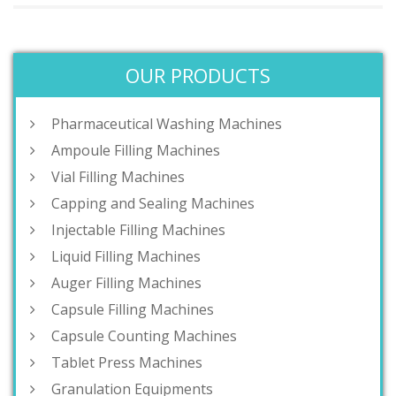
OUR PRODUCTS
Pharmaceutical Washing Machines
Ampoule Filling Machines
Vial Filling Machines
Capping and Sealing Machines
Injectable Filling Machines
Liquid Filling Machines
Auger Filling Machines
Capsule Filling Machines
Capsule Counting Machines
Tablet Press Machines
Granulation Equipments