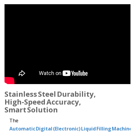
Stainless Steel Durability,
High‑Speed Accuracy,
Smart Solution
The
Automatic Digital (Electronic) Liquid Filling Machine