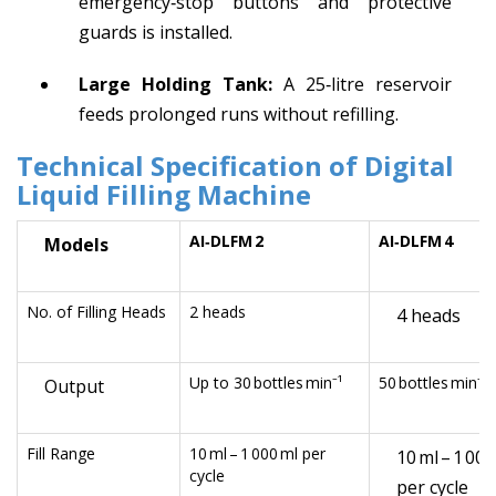
emergency‑stop buttons and protective
guards is installed.
Large Holding Tank:
A 25‑litre reservoir
feeds prolonged runs without refilling.
Technical Specification
of Digital
Liquid Filling Machine
AI‑DLFM 2
AI‑DLFM 4
Models
No. of Filling Heads
2 heads
4 heads
Up to 30 bottles min⁻¹
50 bottles min⁻¹
Output
Fill Range
10 ml – 1 000 ml per
10 ml – 1 000
cycle
per cycle