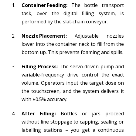
Container Feeding:
The bottle transport
task, over the digital filling system, is
performed by the slat‑chain conveyor.
Nozzle Placement:
Adjustable nozzles
lower into the container neck to fill from the
bottom up. This prevents foaming and spills.
Filling Process:
The servo‑driven pump and
variable‑frequency drive control the exact
volume. Operators input the target dose on
the touchscreen, and the system delivers it
with ±0.5% accuracy.
After Filling:
Bottles or jars proceed
without line stoppage to capping, sealing or
labelling stations – you get a continuous