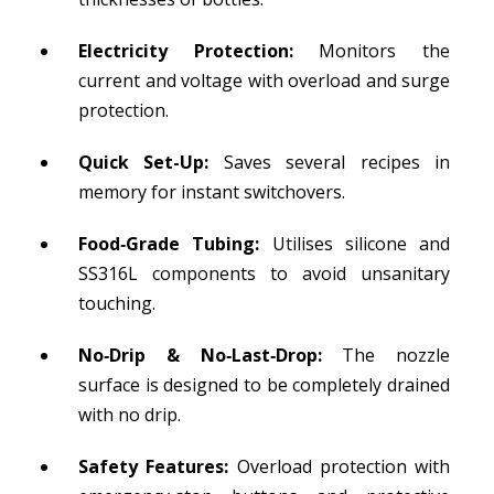
Electricity Protection:
Monitors the
current and voltage with overload and surge
protection.
Quick Set-Up:
Saves several recipes in
memory for instant switchovers.
Food‑Grade Tubing:
Utilises silicone and
SS316L components to avoid unsanitary
touching.
No‑Drip & No‑Last‑Drop:
The nozzle
surface is designed to be completely drained
with no drip.
Safety Features:
Overload protection with