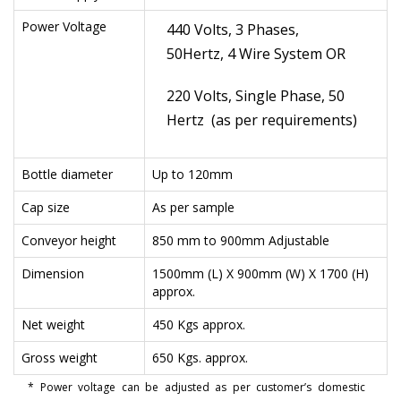
Power Voltage
440 Volts, 3 Phases,
50Hertz, 4 Wire System OR
220 Volts, Single Phase, 50
Hertz (as per requirements)
Bottle diameter
Up to 120mm
Cap size
As per sample
Conveyor height
850 mm to 900mm Adjustable
Dimension
1500mm (L) X 900mm (W) X 1700 (H)
approx.
Net weight
450 Kgs approx.
Gross weight
650 Kgs. approx.
* Power voltage can be adjusted as per customer’s domestic