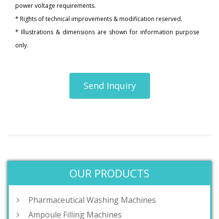
power voltage requirements.
* Rights of technical improvements & modification reserved.
* Illustrations & dimensions are shown for information purpose
only.
Send Inquiry
OUR PRODUCTS
Pharmaceutical Washing Machines
Ampoule Filling Machines