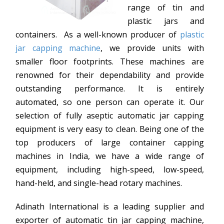
range of tin and
plastic jars and
containers. As a well-known producer of
plastic
jar capping machine
, we provide units with
smaller floor footprints. These machines are
renowned for their dependability and provide
outstanding performance. It is entirely
automated, so one person can operate it. Our
selection of fully aseptic automatic jar capping
equipment is very easy to clean. Being one of the
top producers of large container capping
machines in India, we have a wide range of
equipment, including high-speed, low-speed,
hand-held, and single-head rotary machines.
Adinath International is a leading supplier and
exporter of automatic tin jar capping machine,