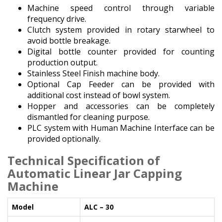
Machine speed control through variable
frequency drive.
Clutch system provided in rotary starwheel to
avoid bottle breakage.
Digital bottle counter provided for counting
production output.
Stainless Steel Finish machine body.
Optional Cap Feeder can be provided with
additional cost instead of bowl system.
Hopper and accessories can be completely
dismantled for cleaning purpose.
PLC system with Human Machine Interface can be
provided optionally.
Technical Specification
of
Automatic Linear Jar Capping
Machine
Model
ALC – 30