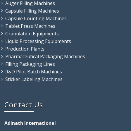
Auger Filling Machines
Capsule Filling Machines
Capsule Counting Machines
Tablet Press Machines
Granulation Equipments
Liquid Processing Equipments
Production Plants
Pharmaceutical Packaging Machines
Filling Packaging Lines
R&D Pilot Batch Machines
Sticker Labeling Machines
Contact Us
Adinath International