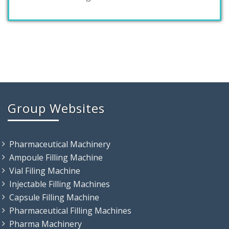
Group Websites
Pharmaceutical Machinery
Ampoule Filling Machine
Vial Filing Machine
Injectable Filling Machines
Capsule Filling Machine
Pharmaceutical Filling Machines
Pharma Machinery