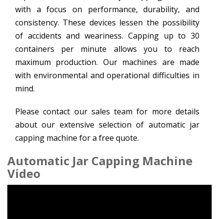
with a focus on performance, durability, and
consistency. These devices lessen the possibility
of accidents and weariness. Capping up to 30
containers per minute allows you to reach
maximum production. Our machines are made
with environmental and operational difficulties in
mind.
Please contact our sales team for more details
about our extensive selection of automatic jar
capping machine for a free quote.
Automatic Jar Capping Machine
Video