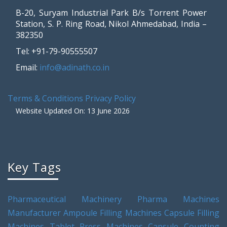
B-20, Suryam Industrial Park B/s Torrent Power
Station, S. P. Ring Road, Nikol Ahmedabad, India –
382350
Tel: +91-79-90555507
Email:
info@adinath.co.in
Terms & Conditions
Privacy Policy
Website Updated On: 13 June 2026
Key Tags
Pharmaceutical Machinery
Pharma Machines
Manufacturer
Ampoule Filling Machines
Capsule Filling
Machines
Tablet Press Machines
Capsule Counting