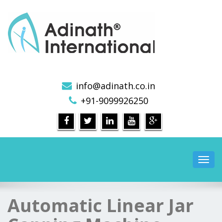
Pharmaceutical Machinery Manufacturers in India
info@adinath.co.in
+91-9099926250
Toggl
navig
Automatic Linear Jar