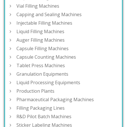
Vial Filling Machines
Capping and Sealing Machines
Injectable Filling Machines
Liquid Filling Machines
Auger Filling Machines
Capsule Filling Machines
Capsule Counting Machines
Tablet Press Machines
Granulation Equipments
Liquid Processing Equipments
Production Plants
Pharmaceutical Packaging Machines
Filling Packaging Lines
R&D Pilot Batch Machines
Sticker Labeling Machines