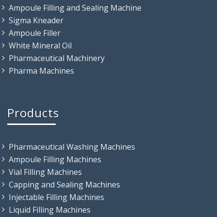
Ampoule Filling and Sealing Machine
Sigma Kneader
Ampoule Filler
White Mineral Oil
Pharmaceutical Machinery
Pharma Machines
Products
Pharmaceutical Washing Machines
Ampoule Filling Machines
Vial Filling Machines
Capping and Sealing Machines
Injectable Filling Machines
Liquid Filling Machines