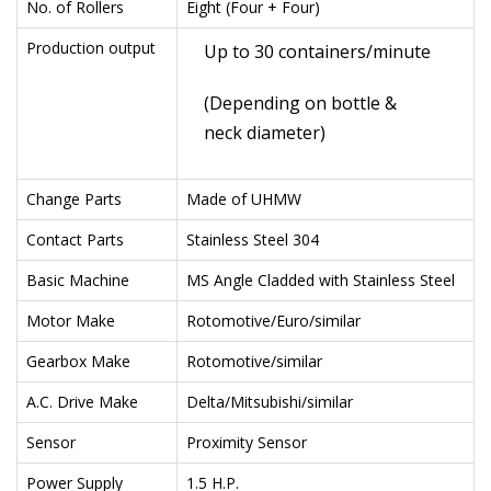
No. of Rollers
Eight (Four + Four)
Production output
Up to 30 containers/minute
(Depending on bottle &
neck diameter)
Change Parts
Made of UHMW
Contact Parts
Stainless Steel 304
Basic Machine
MS Angle Cladded with Stainless Steel
Motor Make
Rotomotive/Euro/similar
Gearbox Make
Rotomotive/similar
A.C. Drive Make
Delta/Mitsubishi/similar
Sensor
Proximity Sensor
Power Supply
1.5 H.P.