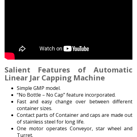
Salient Features
of Automatic
Linear Jar Capping Machine
Simple GMP model.
“No Bottle – No Cap” feature incorporated.
Fast and easy change over between different
container sizes.
Contact parts of Container and caps are made out
of stainless steel for long life.
One motor operates Conveyor, star wheel and
Turret.