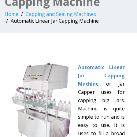
Capping Machine
Home
Capping and Sealing Machines
Automatic Linear Jar Capping Machine
Automatic Linear
Jar Capping
Machine
or Jar
Capper uses for
capping big jars.
Machine is quite
simple to run and is
easy to use. It is
uses to fill a broad