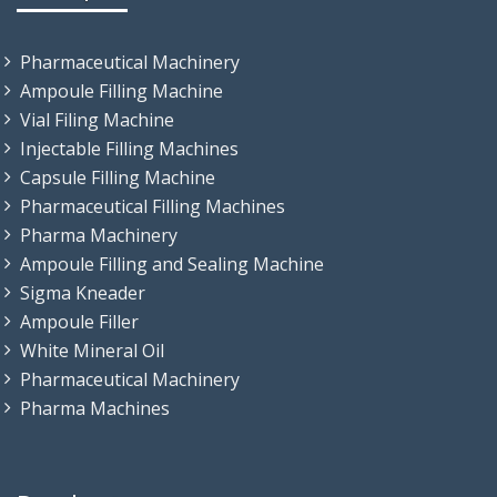
Pharmaceutical Machinery
Ampoule Filling Machine
Vial Filing Machine
Injectable Filling Machines
Capsule Filling Machine
Pharmaceutical Filling Machines
Pharma Machinery
Ampoule Filling and Sealing Machine
Sigma Kneader
Ampoule Filler
White Mineral Oil
Pharmaceutical Machinery
Pharma Machines