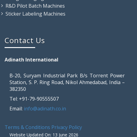
R&D Pilot Batch Machines
Sticker Labeling Machines
Contact Us
Adinath International
B-20, Suryam Industrial Park B/s Torrent Power
Station, S. P. Ring Road, Nikol Ahmedabad, India –
382350
Tel: +91-79-90555507
Email:
info@adinath.co.in
Terms & Conditions
Privacy Policy
Website Updated On: 13 June 2026