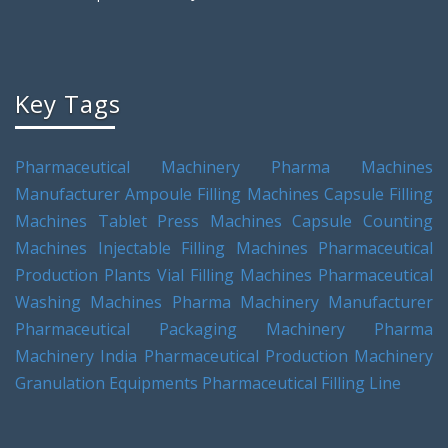
Key Tags
Pharmaceutical Machinery
Pharma Machines
Manufacturer
Ampoule Filling Machines
Capsule Filling
Machines
Tablet Press Machines
Capsule Counting
Machines
Injectable Filling Machines
Pharmaceutical
Production Plants
Vial Filling Machines
Pharmaceutical
Washing Machines
Pharma Machinery Manufacturer
Pharmaceutical Packaging Machinery
Pharma
Machinery India
Pharmaceutical Production Machinery
Granulation Equipments
Pharmaceutical Filling Line