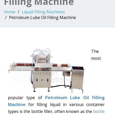
Filling Machine
Home
Liquid Filling Machines
Petroleum Lube Oil Filling Machine
The
most
popular type of
Petroleum Lube Oil Filling
Machine
for filling liquid in various container
types is the bottle filler, often known as the
bottle