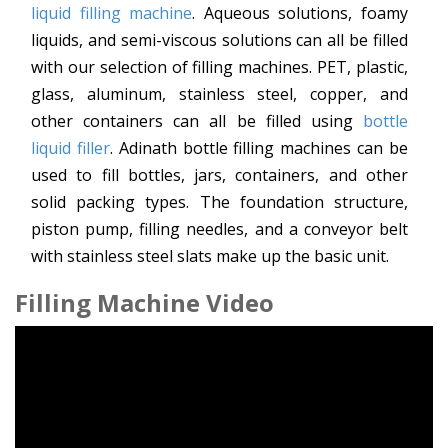
liquid filling machine
. Aqueous solutions, foamy
liquids, and semi-viscous solutions can all be filled
with our selection of filling machines. PET, plastic,
glass, aluminum, stainless steel, copper, and
other containers can all be filled using
bottle
liquid filler
. Adinath bottle filling machines can be
used to fill bottles, jars, containers, and other
solid packing types. The foundation structure,
piston pump, filling needles, and a conveyor belt
with stainless steel slats make up the basic unit.
Filling Machine Video