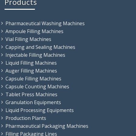
Products
Pharmaceutical Washing Machines
Ampoule Filling Machines
Vial Filling Machines
Capping and Sealing Machines
Injectable Filling Machines
Liquid Filling Machines
Auger Filling Machines
Capsule Filling Machines
Capsule Counting Machines
Tablet Press Machines
Granulation Equipments
Liquid Processing Equipments
Production Plants
Pharmaceutical Packaging Machines
Filling Packaging Lines