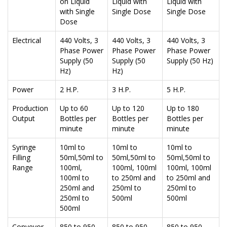
on Liquid
Liquid with
Liquid with
with Single
Single Dose
Single Dose
Dose
Electrical
440 Volts, 3
440 Volts, 3
440 Volts, 3
Phase Power
Phase Power
Phase Power
Supply (50
Supply (50
Supply (50 Hz)
Hz)
Hz)
Power
2 H.P.
3 H.P.
5 H.P.
Production
Up to 60
Up to 120
Up to 180
Output
Bottles per
Bottles per
Bottles per
minute
minute
minute
Syringe
10ml to
10ml to
10ml to
Filling
50ml,50ml to
50ml,50ml to
50ml,50ml to
Range
100ml,
100ml, 100ml
100ml, 100ml
100ml to
to 250ml and
to 250ml and
250ml and
250ml to
250ml to
250ml to
500ml
500ml
500ml
Conveyor
850 to 950
850 to 950
850 to 950