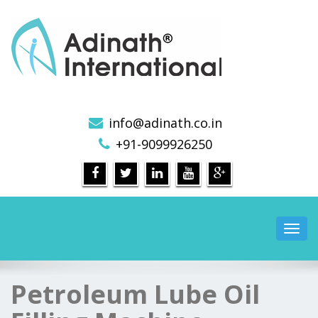
Pharmaceutical Machinery Manufacturers in India
info@adinath.co.in
+91-9099926250
Toggl
navig
Petroleum Lube Oil