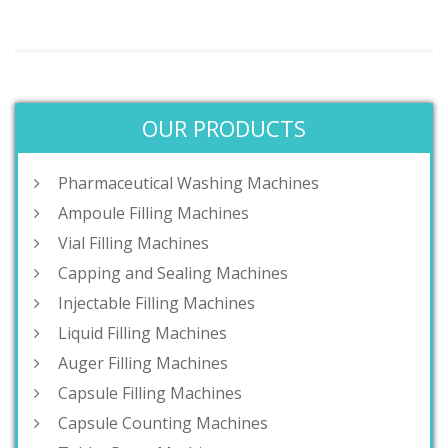
OUR PRODUCTS
Pharmaceutical Washing Machines
Ampoule Filling Machines
Vial Filling Machines
Capping and Sealing Machines
Injectable Filling Machines
Liquid Filling Machines
Auger Filling Machines
Capsule Filling Machines
Capsule Counting Machines