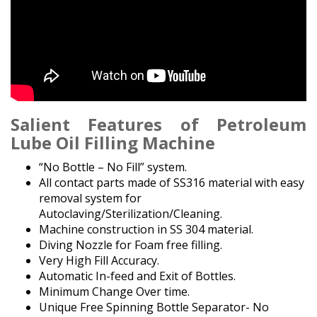
Salient Features
of Petroleum
Lube Oil Filling Machine
“No Bottle – No Fill” system.
All contact parts made of SS316 material with easy
removal system for
Autoclaving/Sterilization/Cleaning.
Machine construction in SS 304 material.
Diving Nozzle for Foam free filling.
Very High Fill Accuracy.
Automatic In-feed and Exit of Bottles.
Minimum Change Over time.
Unique Free Spinning Bottle Separator- No