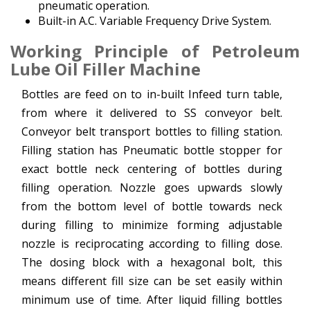
pneumatic operation.
Built-in A.C. Variable Frequency Drive System.
Working Principle
of Petroleum
Lube Oil Filler Machine
Bottles are feed on to in-built Infeed turn table,
from where it delivered to SS conveyor belt.
Conveyor belt transport bottles to filling station.
Filling station has Pneumatic bottle stopper for
exact bottle neck centering of bottles during
filling operation. Nozzle goes upwards slowly
from the bottom level of bottle towards neck
during filling to minimize forming adjustable
nozzle is reciprocating according to filling dose.
The dosing block with a hexagonal bolt, this
means different fill size can be set easily within
minimum use of time. After liquid filling bottles