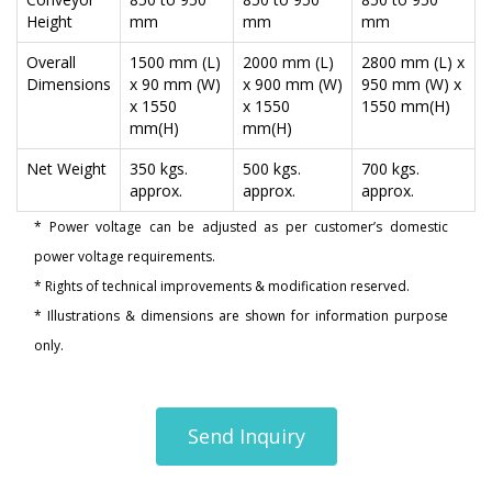
Height
mm
mm
mm
Overall
1500 mm (L)
2000 mm (L)
2800 mm (L) x
Dimensions
x 90 mm (W)
x 900 mm (W)
950 mm (W) x
x 1550
x 1550
1550 mm(H)
mm(H)
mm(H)
Net Weight
350 kgs.
500 kgs.
700 kgs.
approx.
approx.
approx.
* Power voltage can be adjusted as per customer’s domestic
power voltage requirements.
* Rights of technical improvements & modification reserved.
* Illustrations & dimensions are shown for information purpose
only.
Send Inquiry