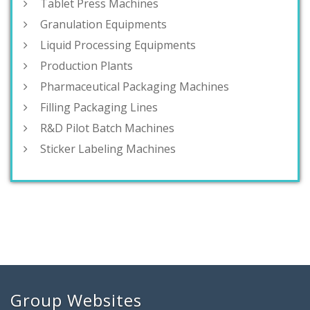
Tablet Press Machines
Granulation Equipments
Liquid Processing Equipments
Production Plants
Pharmaceutical Packaging Machines
Filling Packaging Lines
R&D Pilot Batch Machines
Sticker Labeling Machines
Group Websites