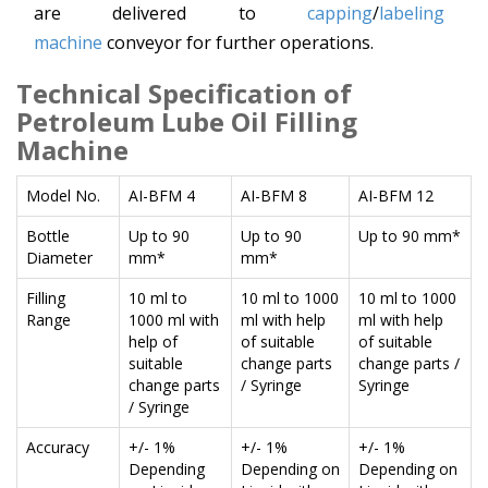
are delivered to
capping
/
labeling
machine
conveyor for further operations.
Technical Specification
of
Petroleum Lube Oil Filling
Machine
Model No.
AI-BFM 4
AI-BFM 8
AI-BFM 12
Bottle
Up to 90
Up to 90
Up to 90 mm*
Diameter
mm*
mm*
Filling
10 ml to
10 ml to 1000
10 ml to 1000
Range
1000 ml with
ml with help
ml with help
help of
of suitable
of suitable
suitable
change parts
change parts /
change parts
/ Syringe
Syringe
/ Syringe
Accuracy
+/- 1%
+/- 1%
+/- 1%
Depending
Depending on
Depending on