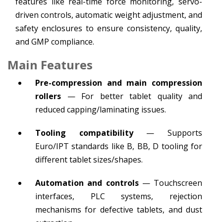
features like real-time force monitoring, servo-
driven controls, automatic weight adjustment, and
safety enclosures to ensure consistency, quality,
and GMP compliance.
Main Features
Pre-compression and main compression
rollers
— For better tablet quality and
reduced capping/laminating issues.
Tooling compatibility
— Supports
Euro/IPT standards like B, BB, D tooling for
different tablet sizes/shapes.
Automation and controls
— Touchscreen
interfaces, PLC systems, rejection
mechanisms for defective tablets, and dust