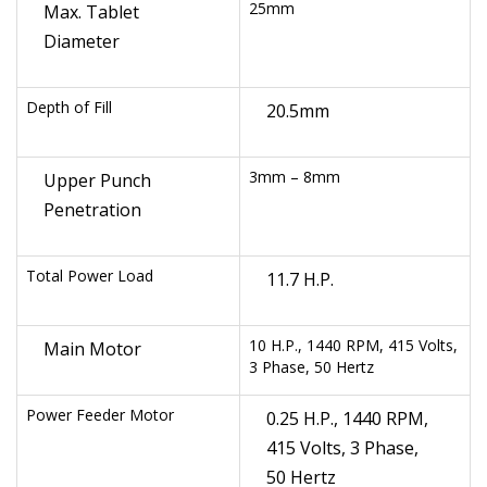
25mm
Max. Tablet
Diameter
Depth of Fill
20.5mm
3mm – 8mm
Upper Punch
Penetration
Total Power Load
11.7 H.P.
10 H.P., 1440 RPM, 415 Volts,
Main Motor
3 Phase, 50 Hertz
Power Feeder Motor
0.25 H.P., 1440 RPM,
415 Volts, 3 Phase,
50 Hertz