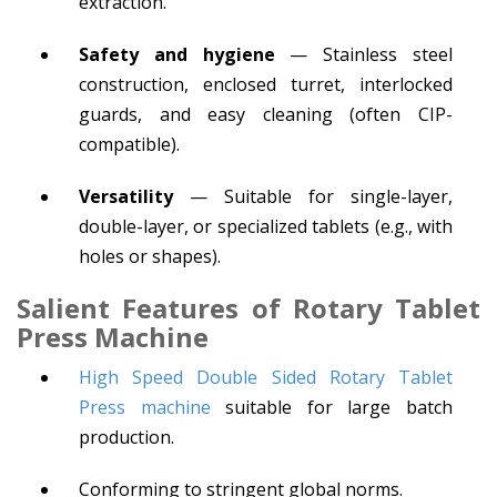
extraction.
Safety and hygiene
— Stainless steel
construction, enclosed turret, interlocked
guards, and easy cleaning (often CIP-
compatible).
Versatility
— Suitable for single-layer,
double-layer, or specialized tablets (e.g., with
holes or shapes).
Salient Features
of Rotary Tablet
Press Machine
High Speed Double Sided Rotary Tablet
Press machine
suitable for large batch
production.
Conforming to stringent global norms.