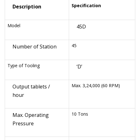
Specification
Description
Model
45D
45
Number of Station
Type of Tooling
‘D’
Max. 3,24,000 (60 RPM)
Output tablets /
hour
10 Tons
Max. Operating
Pressure