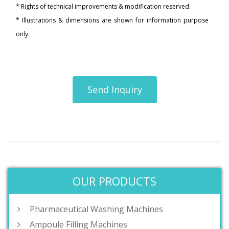
* Rights of technical improvements & modification reserved.
* Illustrations & dimensions are shown for information purpose
only.
Send Inquiry
OUR PRODUCTS
Pharmaceutical Washing Machines
Ampoule Filling Machines