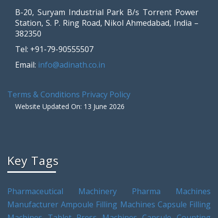
B-20, Suryam Industrial Park B/s Torrent Power
Station, S. P. Ring Road, Nikol Ahmedabad, India –
382350
Tel: +91-79-90555507
Email:
info@adinath.co.in
Terms & Conditions
Privacy Policy
Website Updated On: 13 June 2026
Key Tags
Pharmaceutical Machinery
Pharma Machines
Manufacturer
Ampoule Filling Machines
Capsule Filling
Machines
Tablet Press Machines
Capsule Counting