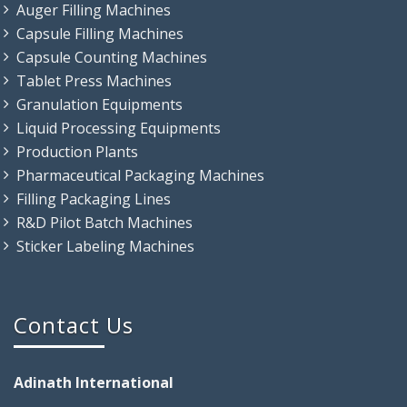
Auger Filling Machines
Capsule Filling Machines
Capsule Counting Machines
Tablet Press Machines
Granulation Equipments
Liquid Processing Equipments
Production Plants
Pharmaceutical Packaging Machines
Filling Packaging Lines
R&D Pilot Batch Machines
Sticker Labeling Machines
Contact Us
Adinath International