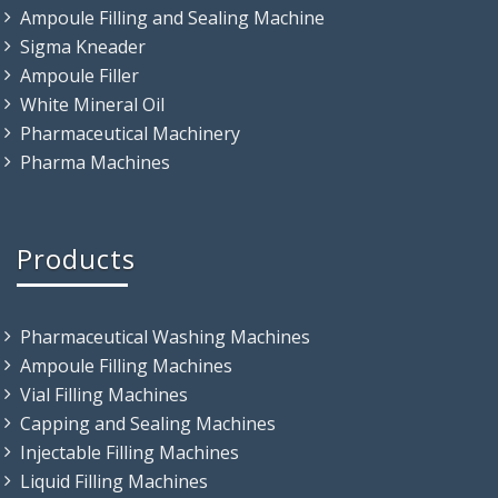
Ampoule Filling and Sealing Machine
Sigma Kneader
Ampoule Filler
White Mineral Oil
Pharmaceutical Machinery
Pharma Machines
Products
Pharmaceutical Washing Machines
Ampoule Filling Machines
Vial Filling Machines
Capping and Sealing Machines
Injectable Filling Machines
Liquid Filling Machines