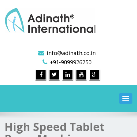
Pharmaceutical Machinery Manufacturers in India
info@adinath.co.in
+91-9099926250
Toggl
navig
High Speed Tablet