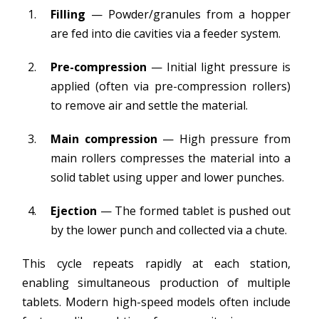
Filling
— Powder/granules from a hopper
are fed into die cavities via a feeder system.
Pre-compression
— Initial light pressure is
applied (often via pre-compression rollers)
to remove air and settle the material.
Main compression
— High pressure from
main rollers compresses the material into a
solid tablet using upper and lower punches.
Ejection
— The formed tablet is pushed out
by the lower punch and collected via a chute.
This cycle repeats rapidly at each station,
enabling simultaneous production of multiple
tablets. Modern high-speed models often include