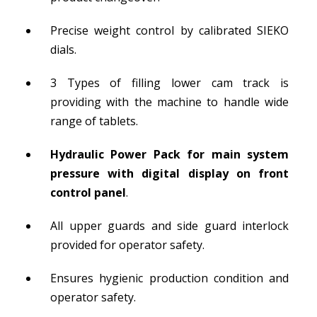
Precise weight control by calibrated SIEKO
dials.
3 Types of filling lower cam track is
providing with the machine to handle wide
range of tablets.
Hydraulic Power Pack for main system
pressure with digital display on front
control panel
.
All upper guards and side guard interlock
provided for operator safety.
Ensures hygienic production condition and
operator safety.