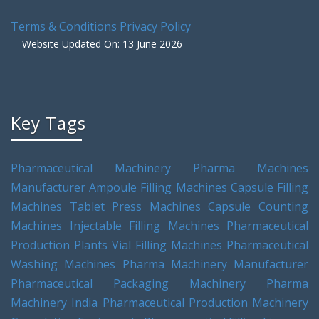
Terms & Conditions
Privacy Policy
Website Updated On: 13 June 2026
Key Tags
Pharmaceutical Machinery
Pharma Machines
Manufacturer
Ampoule Filling Machines
Capsule Filling
Machines
Tablet Press Machines
Capsule Counting
Machines
Injectable Filling Machines
Pharmaceutical
Production Plants
Vial Filling Machines
Pharmaceutical
Washing Machines
Pharma Machinery Manufacturer
Pharmaceutical Packaging Machinery
Pharma
Machinery India
Pharmaceutical Production Machinery