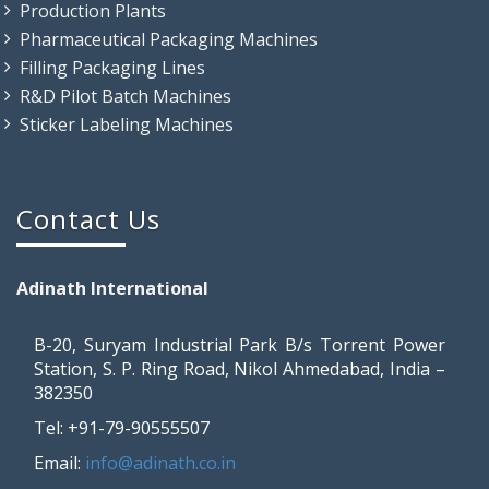
Production Plants
Pharmaceutical Packaging Machines
Filling Packaging Lines
R&D Pilot Batch Machines
Sticker Labeling Machines
Contact Us
Adinath International
B-20, Suryam Industrial Park B/s Torrent Power
Station, S. P. Ring Road, Nikol Ahmedabad, India –
382350
Tel: +91-79-90555507
Email:
info@adinath.co.in