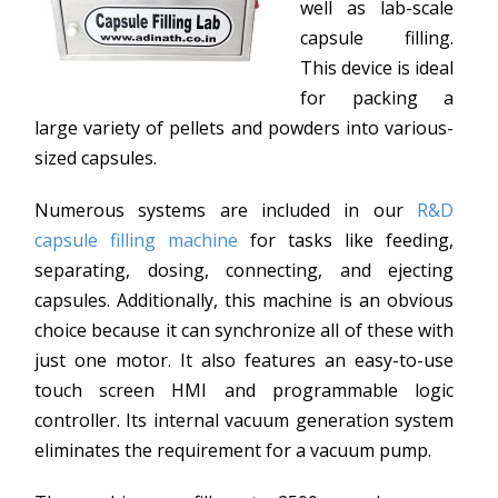
well as lab-scale
capsule filling.
This device is ideal
for packing a
large variety of pellets and powders into various-
sized capsules.
Numerous systems are included in our
R&D
capsule filling machine
for tasks like feeding,
separating, dosing, connecting, and ejecting
capsules. Additionally, this machine is an obvious
choice because it can synchronize all of these with
just one motor. It also features an easy-to-use
touch screen HMI and programmable logic
controller. Its internal vacuum generation system
eliminates the requirement for a vacuum pump.