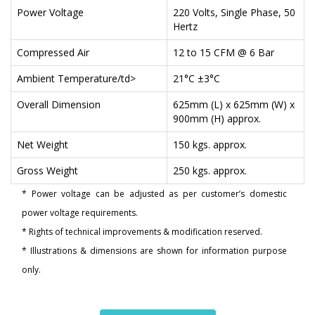
Power Voltage
220 Volts, Single Phase, 50
Hertz
Compressed Air
12 to 15 CFM @ 6 Bar
Ambient Temperature/td>
21°C ±3°C
Overall Dimension
625mm (L) x 625mm (W) x
900mm (H) approx.
Net Weight
150 kgs. approx.
Gross Weight
250 kgs. approx.
* Power voltage can be adjusted as per customer’s domestic
power voltage requirements.
* Rights of technical improvements & modification reserved.
* Illustrations & dimensions are shown for information purpose
only.