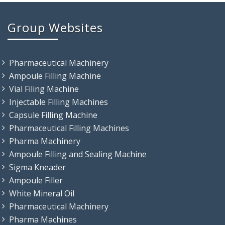
Group Websites
Pharmaceutical Machinery
Ampoule Filling Machine
Vial Filing Machine
Injectable Filling Machines
Capsule Filling Machine
Pharmaceutical Filling Machines
Pharma Machinery
Ampoule Filling and Sealing Machine
Sigma Kneader
Ampoule Filler
White Mineral Oil
Pharmaceutical Machinery
Pharma Machines