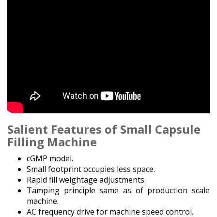
Salient Features of Small Capsule
Filling Machine
cGMP model.
Small footprint occupies less space.
Rapid fill weightage adjustments.
Tamping principle same as of production scale
machine.
AC frequency drive for machine speed control.