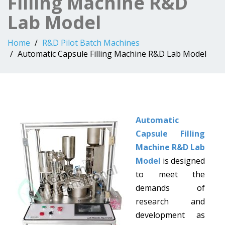
Filling Machine R&D
Lab Model
Home
R&D Pilot Batch Machines
Automatic Capsule Filling Machine R&D Lab Model
Automatic
Capsule Filling
Machine R&D Lab
Model
is designed
to meet the
demands of
research and
development as