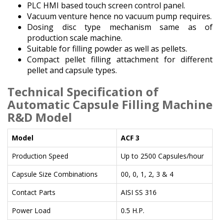
PLC HMI based touch screen control panel.
Vacuum venture hence no vacuum pump requires.
Dosing disc type mechanism same as of
production scale machine.
Suitable for filling powder as well as pellets.
Compact pellet filling attachment for different
pellet and capsule types.
Technical Specification of
Automatic Capsule Filling Machine
R&D Model
Model
ACF 3
Production Speed
Up to 2500 Capsules/hour
Capsule Size Combinations
00, 0, 1, 2, 3 & 4
Contact Parts
AISI SS 316
Power Load
0.5 H.P.