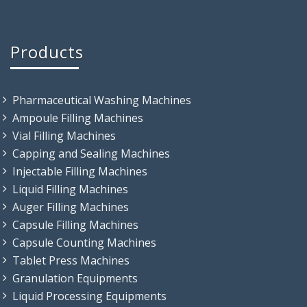
Products
Pharmaceutical Washing Machines
Ampoule Filling Machines
Vial Filling Machines
Capping and Sealing Machines
Injectable Filling Machines
Liquid Filling Machines
Auger Filling Machines
Capsule Filling Machines
Capsule Counting Machines
Tablet Press Machines
Granulation Equipments
Liquid Processing Equipments