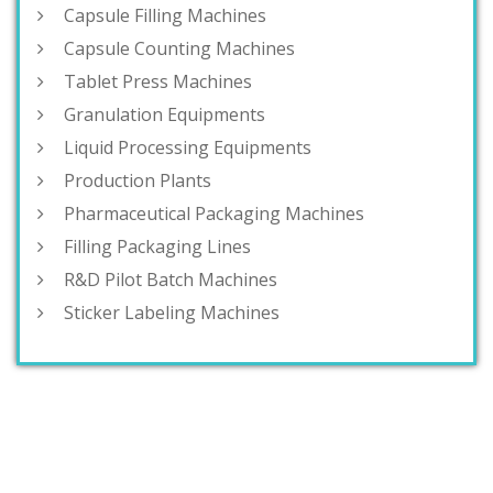
Capsule Filling Machines
Capsule Counting Machines
Tablet Press Machines
Granulation Equipments
Liquid Processing Equipments
Production Plants
Pharmaceutical Packaging Machines
Filling Packaging Lines
R&D Pilot Batch Machines
Sticker Labeling Machines