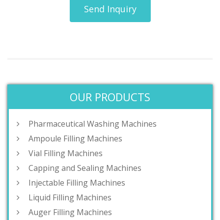
Send Inquiry
OUR PRODUCTS
Pharmaceutical Washing Machines
Ampoule Filling Machines
Vial Filling Machines
Capping and Sealing Machines
Injectable Filling Machines
Liquid Filling Machines
Auger Filling Machines