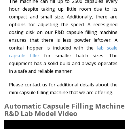
The machine can fill up to 2500 capsules every
hour despite taking up little room due to its
compact and small size. Additionally, there are
options for adjusting the speed. A redesigned
dosing disk on our R&D capsule filling machine
ensures that there is less powder leftover. A
conical hopper is included with the
lab scale
capsule filler
for smaller batch sizes. The
equipment has a solid build and always operates
in a safe and reliable manner.
Please contact us for additional details about the
mini capsule filling machine that we are offering.
Automatic Capsule Filling Machine
R&D Lab Model Video