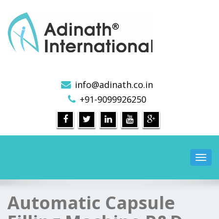
Pharmaceutical Machinery Manufacturers in India
info@adinath.co.in
+91-9099926250
Toggl
navig
Automatic Capsule