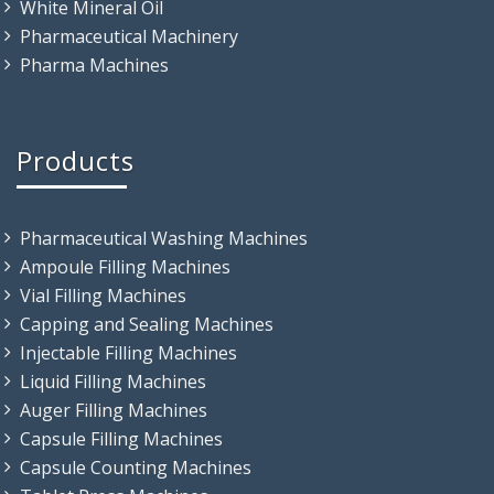
White Mineral Oil
Pharmaceutical Machinery
Pharma Machines
Products
Pharmaceutical Washing Machines
Ampoule Filling Machines
Vial Filling Machines
Capping and Sealing Machines
Injectable Filling Machines
Liquid Filling Machines
Auger Filling Machines
Capsule Filling Machines
Capsule Counting Machines