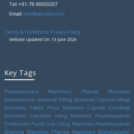
Tel: +91-79-90555507
Email:
info@adinath.co.in
Terms & Conditions
Privacy Policy
Website Updated On: 13 June 2026
Key Tags
Pharmaceutical Machinery
Pharma Machines
Manufacturer
Ampoule Filling Machines
Capsule Filling
Machines
Tablet Press Machines
Capsule Counting
Machines
Injectable Filling Machines
Pharmaceutical
Production Plants
Vial Filling Machines
Pharmaceutical
Washing Machines
Pharma Machinery Manufacturer