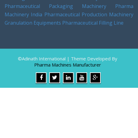
Pharmaceutical Packaging Machinery
Pharma
Machinery India
Pharmaceutical Production Machinery
Granulation Equipments
Pharmaceutical Filling Line
©Adinath International | Theme Developed By
Pharma Machines Manufacturer