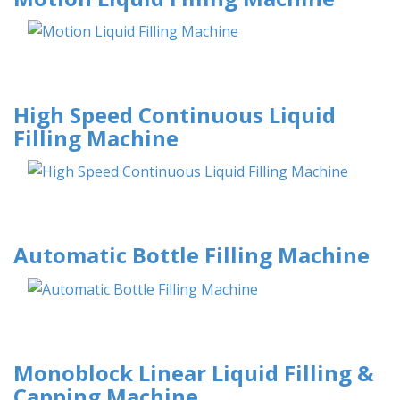
High Speed Continuous Liquid
Filling Machine
Automatic Bottle Filling Machine
Monoblock Linear Liquid Filling &
Capping Machine