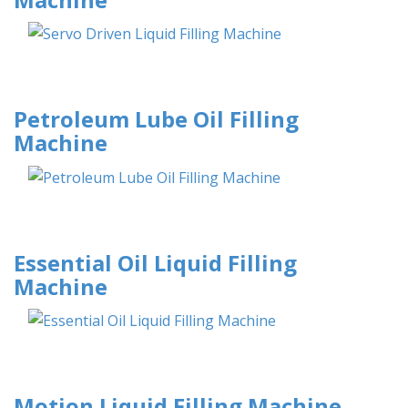
Petroleum Lube Oil Filling
Machine
Essential Oil Liquid Filling
Machine
Motion Liquid Filling Machine