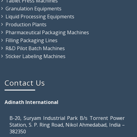
Tablet Press Machines
Granulation Equipments
Liquid Processing Equipments
Production Plants
Pharmaceutical Packaging Machines
Filling Packaging Lines
R&D Pilot Batch Machines
Sticker Labeling Machines
Contact Us
Adinath International
B-20, Suryam Industrial Park B/s Torrent Power
Station, S. P. Ring Road, Nikol Ahmedabad, India –
382350