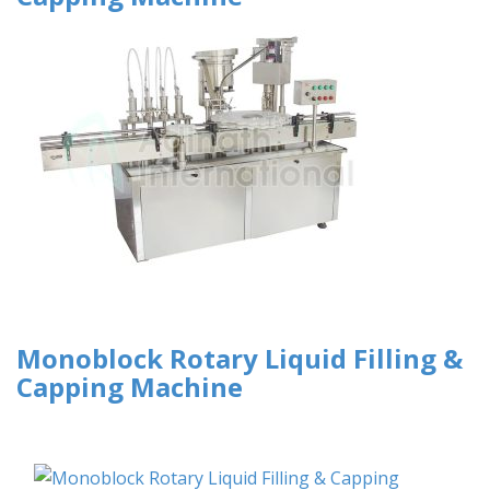
Monoblock Rotary Liquid Filling &
Capping Machine