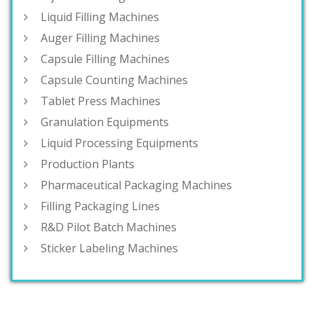
Liquid Filling Machines
Auger Filling Machines
Capsule Filling Machines
Capsule Counting Machines
Tablet Press Machines
Granulation Equipments
Liquid Processing Equipments
Production Plants
Pharmaceutical Packaging Machines
Filling Packaging Lines
R&D Pilot Batch Machines
Sticker Labeling Machines