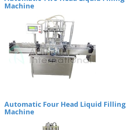
Machine
Automatic Four Head Liquid Filling
Machine