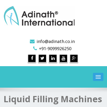
Pharmaceutical Machinery Manufacturers in India
info@adinath.co.in
+91-9099926250
Toggl
navig
Liquid Filling Machines