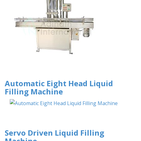
Automatic Eight Head Liquid
Filling Machine
Servo Driven Liquid Filling
Machine