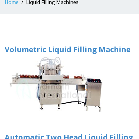
Home
Liquid Filling Machines
Volumetric Liquid Filling Machine
Automatic Two Head Liquid Filling