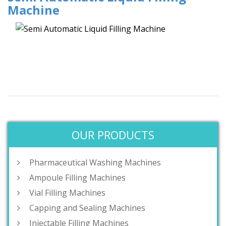
Machine
OUR PRODUCTS
Pharmaceutical Washing Machines
Ampoule Filling Machines
Vial Filling Machines
Capping and Sealing Machines
Injectable Filling Machines