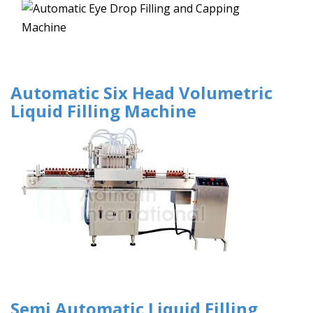
Automatic Six Head Volumetric
Liquid Filling Machine
Semi Automatic Liquid Filling