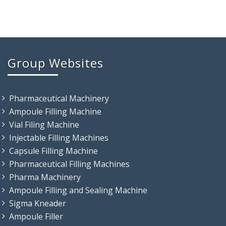
Group Websites
Pharmaceutical Machinery
Ampoule Filling Machine
Vial Filing Machine
Injectable Filling Machines
Capsule Filling Machine
Pharmaceutical Filling Machines
Pharma Machinery
Ampoule Filling and Sealing Machine
Sigma Kneader
Ampoule Filler