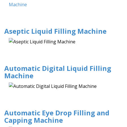
Aseptic Liquid Filling Machine
Automatic Digital Liquid Filling
Machine
Automatic Eye Drop Filling and
Capping Machine